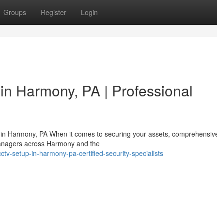
Groups
Register
Login
in Harmony, PA | Professional
on in Harmony, PA When it comes to securing your assets, comprehensiv
y managers across Harmony and the
v-setup-in-harmony-pa-certified-security-specialists