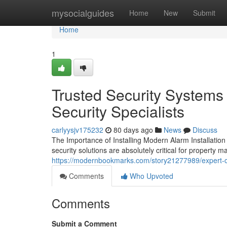
Home
mysocialguides
Home
New
Submit
Home
1
Trusted Security Systems 
Security Specialists
carlyysjv175232
80 days ago
News
Discuss
The Importance of Installing Modern Alarm Installati
security solutions are absolutely critical for propert
https://modernbookmarks.com/story21277989/expert-cct
Comments
Who Upvoted
Comments
Submit a Comment