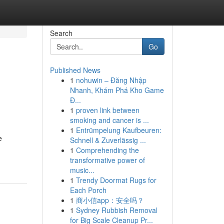
Search
Go
Published News
1
nohuwin – Đăng Nhập
Nhanh, Khám Phá Kho Game
Đ...
1
proven link between
smoking and cancer is ...
1
Entrümpelung Kaufbeuren:
e
Schnell & Zuverlässig ...
1
Comprehending the
transformative power of
music...
1
Trendy Doormat Rugs for
Each Porch
1
商小信app：安全吗？
1
Sydney Rubbish Removal
for Big Scale Cleanup Pr...