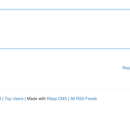
Rep
d
|
Top Users
| Made with
Kliqqi CMS
|
All RSS Feeds