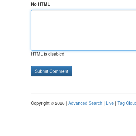
No HTML
HTML is disabled
Copyright © 2026 |
Advanced Search
|
Live
|
Tag Clou