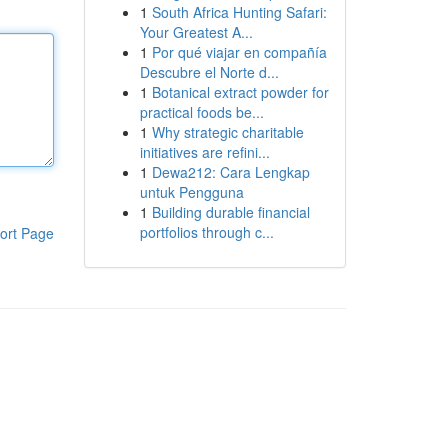
1
South Africa Hunting Safari:
Your Greatest A...
1
Por qué viajar en compañía
Descubre el Norte d...
1
Botanical extract powder for
practical foods be...
1
Why strategic charitable
initiatives are refini...
1
Dewa212: Cara Lengkap
untuk Pengguna
1
Building durable financial
portfolios through c...
ort Page