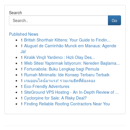
Search
Go
Published News
1
British Shorthair Kittens: Your Guide to Findin...
1
Aluguel de Caminhão Munck em Manaus: Agende
Já!
1
Kiralık Vinçli Yardımcı : Hızlı Olay Des...
1
Web Sitesi Yaptırmak İstiyorum: Nereden Başlama...
1
Fortunabola: Buku Lengkap bagi Pemula
1
Rumah Minimalis: Ide Konsep Terbaru Terbaik
1
เกมออนไลน์มาแรง! รวมเกมฮิตที่ต้องลอง
1
Eco-Friendly Adventures
1
SiteGround VPS Hosting - An In-Depth Review of ...
1
Cyclorpine for Sale: A Risky Deal?
1
Finding Reliable Roofing Contractors Near You