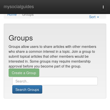
Home
mysocialguides
Togg
navi
Home
Groups
Sort
Groups
Groups allow users to share articles with other members
who share a common interest in a topic. Join a group to
submit topical articles that other members would be
interested in. Some groups may require membership
approval before you become part of the group.
Search Groups