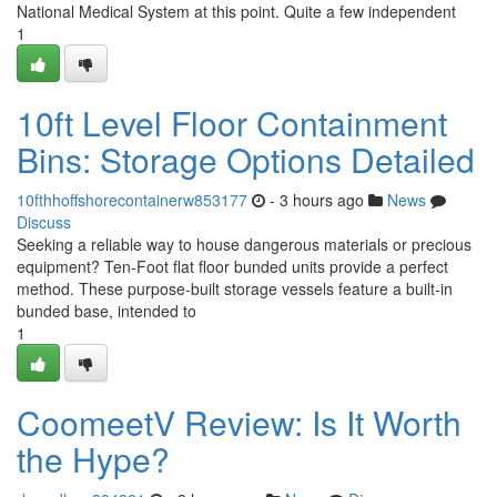
National Medical System at this point. Quite a few independent
1
10ft Level Floor Containment
Bins: Storage Options Detailed
10fthhoffshorecontainerw853177
- 3 hours ago
News
Discuss
Seeking a reliable way to house dangerous materials or precious
equipment? Ten-Foot flat floor bunded units provide a perfect
method. These purpose-built storage vessels feature a built-in
bunded base, intended to
1
CoomeetV Review: Is It Worth
the Hype?