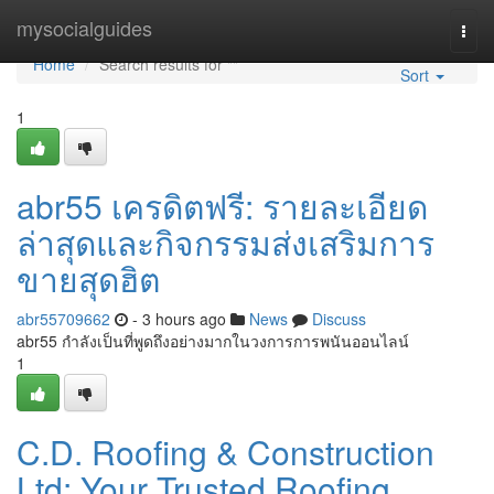
Home
mysocialguides
Togg
navi
Home
Search results for ""
Sort
1
abr55 เครดิตฟรี: รายละเอียด
ล่าสุดและกิจกรรมส่งเสริมการ
ขายสุดฮิต
abr55709662
- 3 hours ago
News
Discuss
abr55 กำลังเป็นที่พูดถึงอย่างมากในวงการการพนันออนไลน์
1
C.D. Roofing & Construction
Ltd: Your Trusted Roofing