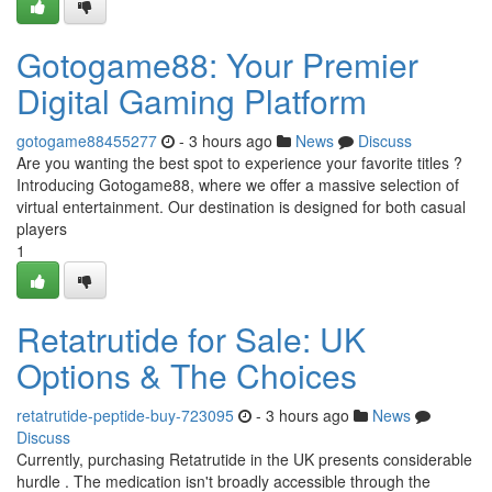
Gotogame88: Your Premier
Digital Gaming Platform
gotogame88455277
- 3 hours ago
News
Discuss
Are you wanting the best spot to experience your favorite titles ?
Introducing Gotogame88, where we offer a massive selection of
virtual entertainment. Our destination is designed for both casual
players
1
Retatrutide for Sale: UK
Options & The Choices
retatrutide-peptide-buy-723095
- 3 hours ago
News
Discuss
Currently, purchasing Retatrutide in the UK presents considerable
hurdle . The medication isn't broadly accessible through the