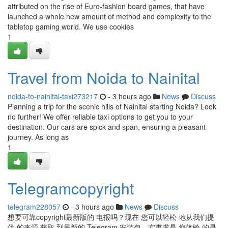
attributed on the rise of Euro-fashion board games, that have
launched a whole new amount of method and complexity to the
tabletop gaming world. We use cookies
1
Travel from Noida to Nainital
noida-to-nainital-taxi273217
- 3 hours ago
News
Discuss
Planning a trip for the scenic hills of Nainital starting Noida? Look
no further! We offer reliable taxi options to get you to your
destination. Our cars are spick and span, ensuring a pleasant
journey. As long as
1
Telegramcopyright
telegram228057
- 3 hours ago
News
Discuss
想要可靠copyright最新版的 电报吗？现在 您可以轻松 地从我们提
供 的来源 获取 到最新的 Telegram 安装包。实事求是 您体验 的是