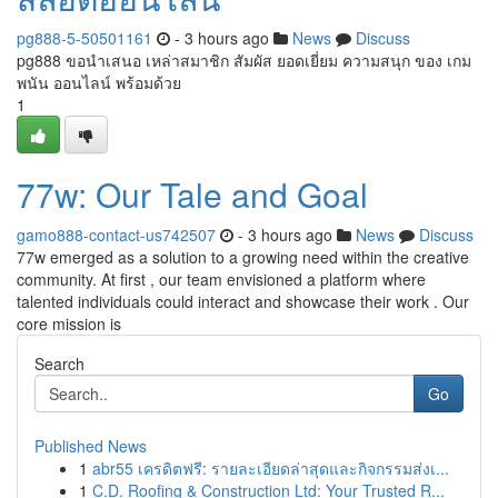
pg888-5-50501161
- 3 hours ago
News
Discuss
pg888 ขอนำเสนอ เหล่าสมาชิก สัมผัส ยอดเยี่ยม ความสนุก ของ เกม
พนัน ออนไลน์ พร้อมด้วย
1
77w: Our Tale and Goal
gamo888-contact-us742507
- 3 hours ago
News
Discuss
77w emerged as a solution to a growing need within the creative
community. At first , our team envisioned a platform where
talented individuals could interact and showcase their work . Our
core mission is
Search
Go
Published News
1
abr55 เครดิตฟรี: รายละเอียดล่าสุดและกิจกรรมส่งเ...
1
C.D. Roofing & Construction Ltd: Your Trusted R...