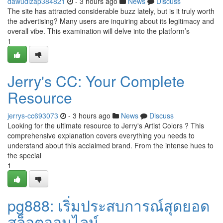
dawudlzap384821
- 3 hours ago
News
Discuss
The site has attracted considerable buzz lately, but is it truly worth
the advertising? Many users are inquiring about its legitimacy and
overall vibe. This examination will delve into the platform’s
1
Jerry's CC: Your Complete
Resource
jerrys-cc693073
- 3 hours ago
News
Discuss
Looking for the ultimate resource to Jerry's Artist Colors ? This
comprehensive explanation covers everything you needs to
understand about this acclaimed brand. From the intense hues to
the special
1
pg888: เริ่มประสบการณ์สุดยอด
สล็อตออนไลน์