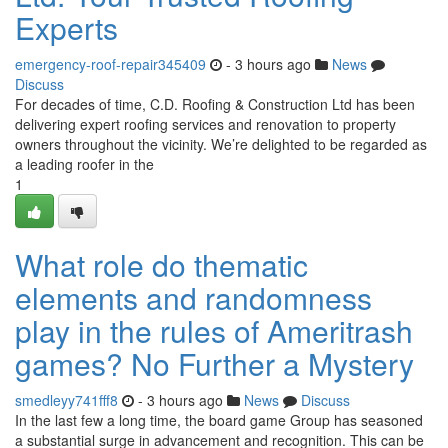
Experts
emergency-roof-repair345409
- 3 hours ago
News
Discuss
For decades of time, C.D. Roofing & Construction Ltd has been
delivering expert roofing services and renovation to property
owners throughout the vicinity. We’re delighted to be regarded as
a leading roofer in the
1
What role do thematic
elements and randomness
play in the rules of Ameritrash
games? No Further a Mystery
smedleyy741fff8
- 3 hours ago
News
Discuss
In the last few a long time, the board game Group has seasoned
a substantial surge in advancement and recognition. This can be