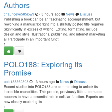
Authors
chaunceye565ibw9
- 3 hours ago
News
Discuss
Publishing a book can be an fascinating accomplishment, but
reworking a manuscript right into a skillfully posted title requires
Significantly in excess of writing. Editing, formatting, include
design and style, illustrations, publishing, and internet marketing
all Participate in an important functi
1
POLO188: Exploring its
Promise
polo188362308
- 3 hours ago
News
Discuss
Recent studies into POLO188 are commencing to unlock its
incredible capabilities. This protein, previously little understood,
appears to have a essential role in cellular function. Experts are
now closely exploring its
1