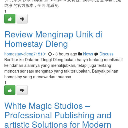
纯净 的官方版本，全面 地避免
1
Review Menginap Unik di
Homestay Dieng
homestay-dieng715101
- 3 hours ago
News
Discuss
Berlibur ke Dataran Tinggi Dieng bukan hanya tentang menikmati
keindahan alamnya yang menakjubkan, tetapi juga tentang
mencari sensasi menginap yang tak terlupakan. Banyak pilihan
homestay yang menawarkan nuansa
1
White Magic Studios –
Professional Publishing and
artistic Solutions for Modern