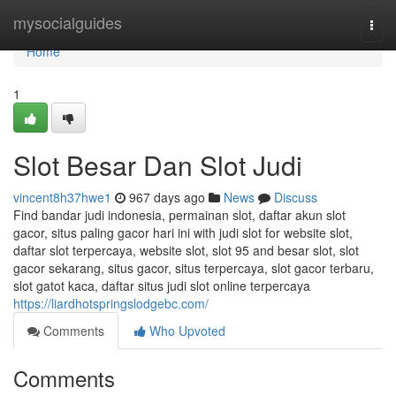
Home
mysocialguides
Togg
navi
Home
1
Slot Besar Dan Slot Judi
vincent8h37hwe1
967 days ago
News
Discuss
Find bandar judi indonesia, permainan slot, daftar akun slot
gacor, situs paling gacor hari ini with judi slot for website slot,
daftar slot terpercaya, website slot, slot 95 and besar slot, slot
gacor sekarang, situs gacor, situs terpercaya, slot gacor terbaru,
slot gatot kaca, daftar situs judi slot online terpercaya
https://liardhotspringslodgebc.com/
Comments
Who Upvoted
Comments