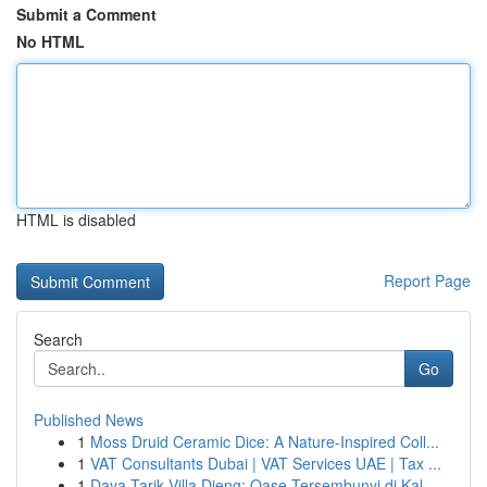
Submit a Comment
No HTML
HTML is disabled
Report Page
Search
Go
Published News
1
Moss Druid Ceramic Dice: A Nature-Inspired Coll...
1
VAT Consultants Dubai | VAT Services UAE | Tax ...
1
Daya Tarik Villa Dieng: Oase Tersembunyi di Kal...