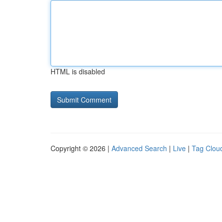
HTML is disabled
Copyright © 2026 |
Advanced Search
|
Live
|
Tag Clou