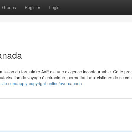
Groups
Register
Login
anada
umission du formulaire AVE est une exigence incontournable. Cette pro
utorisation de voyage électronique, permettant aux visiteurs de se co
ixsite.com/apply-copyright-online/ave-canada