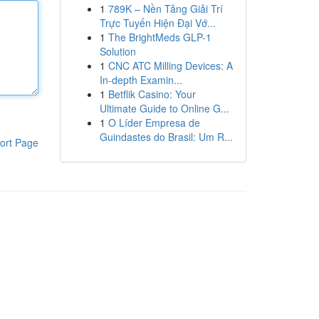
1
789K – Nền Tảng Giải Trí
Trực Tuyến Hiện Đại Vớ...
1
The BrightMeds GLP-1
Solution
1
CNC ATC Milling Devices: A
In-depth Examin...
1
Betflik Casino: Your
Ultimate Guide to Online G...
1
O Líder Empresa de
Guindastes do Brasil: Um R...
ort Page