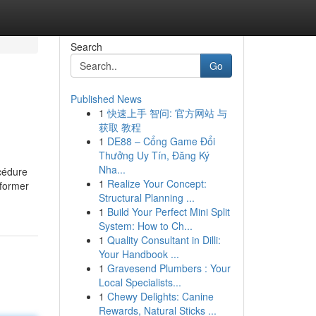
Search
Go
Published News
1
快速上手 智问: 官方网站 与
获取 教程
1
DE88 – Cổng Game Đổi
Thưởng Uy Tín, Đăng Ký
Nha...
cédure
1
Realize Your Concept:
nformer
Structural Planning ...
1
Build Your Perfect Mini Split
System: How to Ch...
1
Quality Consultant in Dilli:
Your Handbook ...
1
Gravesend Plumbers : Your
Local Specialists...
1
Chewy Delights: Canine
Rewards, Natural Sticks ...