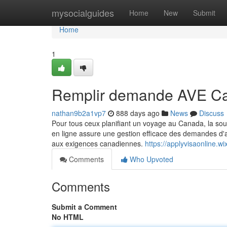
Home
mysocialguides
Home
New
Submit
Home
1
Remplir demande AVE C
nathan9b2a1vp7
888 days ago
News
Discuss
Pour tous ceux planifiant un voyage au Canada, la so
en ligne assure une gestion efficace des demandes d'a
aux exigences canadiennes.
https://applyvisaonline.w
Comments
Who Upvoted
Comments
Submit a Comment
No HTML