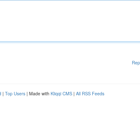
Rep
d
|
Top Users
| Made with
Kliqqi CMS
|
All RSS Feeds