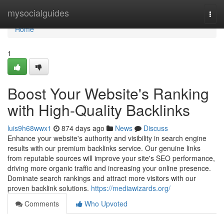
Home
mysocialguides
Togg
navi
Home
1
Boost Your Website's Ranking
with High-Quality Backlinks
luis9h68wwx1
874 days ago
News
Discuss
Enhance your website's authority and visibility in search engine
results with our premium backlinks service. Our genuine links
from reputable sources will improve your site's SEO performance,
driving more organic traffic and increasing your online presence.
Dominate search rankings and attract more visitors with our
proven backlink solutions.
https://mediawizards.org/
Comments
Who Upvoted