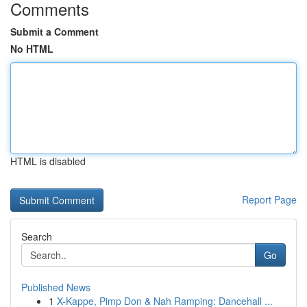
Comments
Submit a Comment
No HTML
HTML is disabled
Report Page
Search
Go
Published News
1
X-Kappe, Pimp Don & Nah Ramping: Dancehall ...