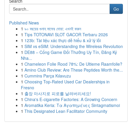
Search
Go
Published News
1
৯০ বছরের গুনাহ মাফের দোয়া: এখনই করুন
1
Tips TOTONAVI SLOT GACOR Terbaru 2026
1
123b: Tài liệu xác thực dễ hiểu & xử lý lỗi
1
SIM vs eSIM: Understanding the Wireless Revolution
1
DE88 – Cổng Game Đổi Thưởng Uy Tín, Đăng Ký
Nha...
1
Chameleon Folie Rood 78%: De Ultieme Raamfolie?
1
Amino Club Review: Are These Peptides Worth the...
1
Cummins Parça Kılavuzu
1
Choosing Top-Rated Used Car Dealerships in
Fresno
1
출장 마사지로 피로를 날려버리세요!
1
China's E-cigarette Factories: A Growing Concern
1
Aromatika Keria: Τα Αγαπημένες Sintagmatismoi
1
This Designated Lean Facilitator Community