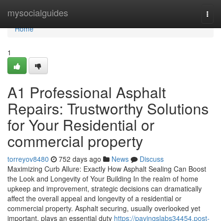
Home
mysocialguides
Togg
navi
Home
1
A1 Professional Asphalt
Repairs: Trustworthy Solutions
for Your Residential or
commercial property
torreyov8480
752 days ago
News
Discuss
Maximizing Curb Allure: Exactly How Asphalt Sealing Can Boost
the Look and Longevity of Your Building In the realm of home
upkeep and improvement, strategic decisions can dramatically
affect the overall appeal and longevity of a residential or
commercial property. Asphalt securing, usually overlooked yet
important, plays an essential duty
https://pavingslabs34454.post-