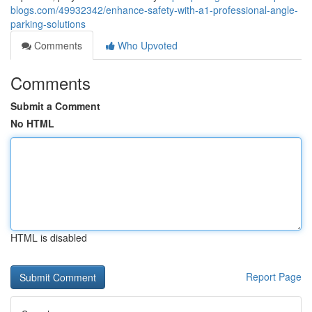
blogs.com/49932342/enhance-safety-with-a1-professional-angle-
parking-solutions
Comments
Who Upvoted
Comments
Submit a Comment
No HTML
HTML is disabled
Report Page