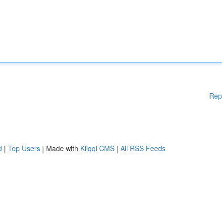
Rep
d
|
Top Users
| Made with
Kliqqi CMS
|
All RSS Feeds