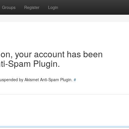
Groups
Register
Login
tion, your account has been
ti-Spam Plugin.
 suspended by Akismet Anti-Spam Plugin.
#