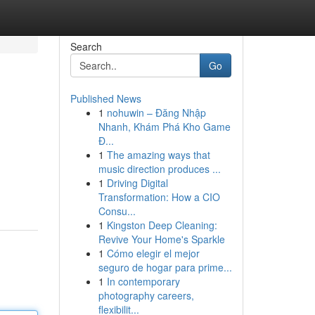
Search
Go
Published News
1
nohuwin – Đăng Nhập
Nhanh, Khám Phá Kho Game
Đ...
1
The amazing ways that
music direction produces ...
1
Driving Digital
Transformation: How a CIO
Consu...
1
Kingston Deep Cleaning:
Revive Your Home's Sparkle
1
Cómo elegir el mejor
seguro de hogar para prime...
1
In contemporary
photography careers,
flexibilit...