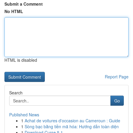
Submit a Comment
No HTML
HTML is disabled
Report Page
Search
Go
Published News
1
Achat de voitures d'occasion au Cameroun : Guide
1
Sòng bạc bằng tiền mã hóa: Hướng dẫn toàn diện
1
Download Curse 5.1