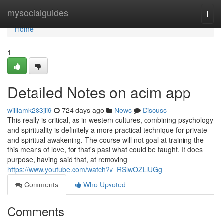
Home
mysocialguides
Togg
navi
Home
1
Detailed Notes on acim app
williamk283jii9
724 days ago
News
Discuss
This really is critical, as in western cultures, combining psychology
and spirituality is definitely a more practical technique for private
and spiritual awakening. The course will not goal at training the
this means of love, for that's past what could be taught. It does
purpose, having said that, at removing
https://www.youtube.com/watch?v=RSlwOZLlUGg
Comments
Who Upvoted
Comments