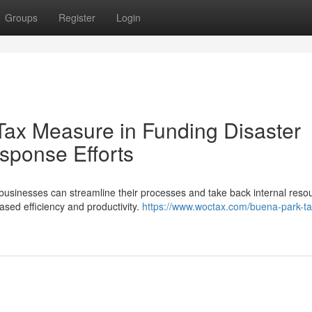
Groups
Register
Login
Tax Measure in Funding Disaster
sponse Efforts
 businesses can streamline their processes and take back internal reso
eased efficiency and productivity.
https://www.woctax.com/buena-park-ta