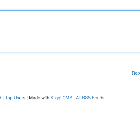
Rep
d
|
Top Users
| Made with
Kliqqi CMS
|
All RSS Feeds