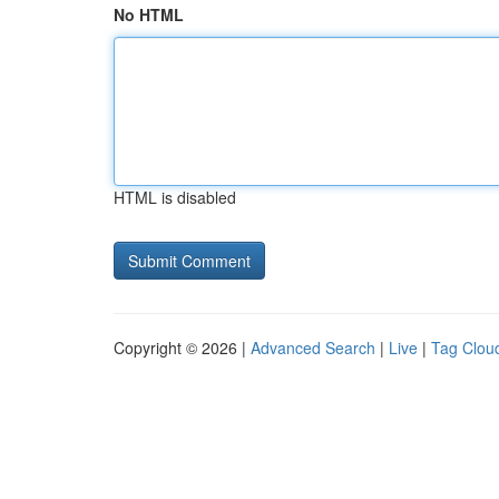
No HTML
HTML is disabled
Copyright © 2026 |
Advanced Search
|
Live
|
Tag Clou