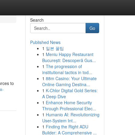
Search
Go
Published News
1
일본 꿀팁
1
Meniu Happy Restaurant
București: Descoperă Gus...
1
The progression of
institutional tactics in tod...
1
88m Casino: Your Ultimate
urces to
Online Gaming Destina...
x-
1
K-Chlor Digital Gold Series:
A Deep Dive
1
Enhance Home Security
Through Professional Elec...
1
Humanio AI: Revolutionizing
User-System Int...
1
Finding the Right ADU
Builder: A Comprehensive ...