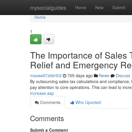
Home
mysocialguides
Home
New
Submit
Home
1
The Importance of Sales 
Relief and Emergency Re
maxwell7z66rth2
705 days ago
News
Discuss
By outsourcing sales tax calculations and compliance,
pay attention to core operations. This can lead to incr
increase.asp
Comments
Who Upvoted
Comments
Submit a Comment