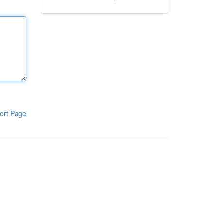
ort Page