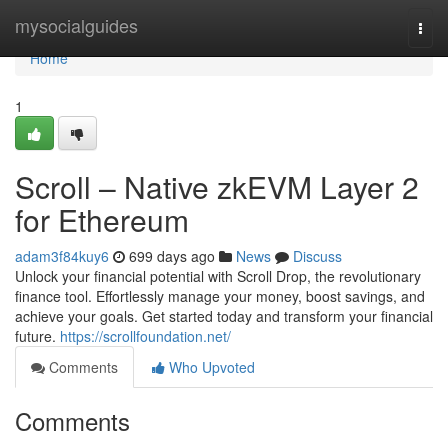
Home
mysocialguides
Togg
navi
Home
1
Scroll – Native zkEVM Layer 2
for Ethereum
adam3f84kuy6
699 days ago
News
Discuss
Unlock your financial potential with Scroll Drop, the revolutionary
finance tool. Effortlessly manage your money, boost savings, and
achieve your goals. Get started today and transform your financial
future.
https://scrollfoundation.net/
Comments
Who Upvoted
Comments