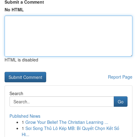
Submit a Comment
No HTML
HTML is disabled
Report Page
Search
Go
Published News
1
Grow Your Belief The Christian Learning ...
1
Soi Song Thủ Lô Kép MB: Bí Quyết Chọn Kết Số
Hi...