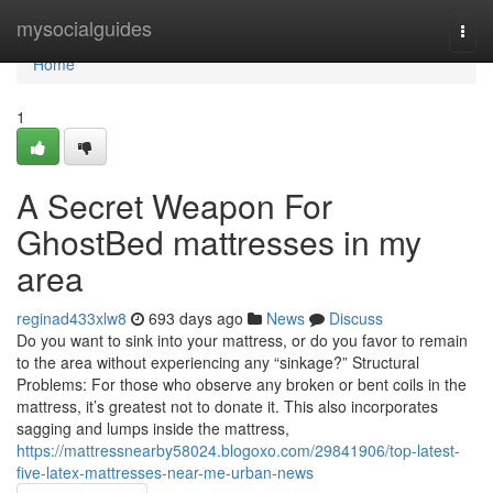
Home
mysocialguides
Togg
navi
Home
1
A Secret Weapon For
GhostBed mattresses in my
area
reginad433xlw8
693 days ago
News
Discuss
Do you want to sink into your mattress, or do you favor to remain
to the area without experiencing any “sinkage?” Structural
Problems: For those who observe any broken or bent coils in the
mattress, it’s greatest not to donate it. This also incorporates
sagging and lumps inside the mattress,
https://mattressnearby58024.blogoxo.com/29841906/top-latest-
five-latex-mattresses-near-me-urban-news