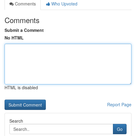
Comments
Who Upvoted
Comments
Submit a Comment
No HTML
HTML is disabled
Report Page
Search
Go