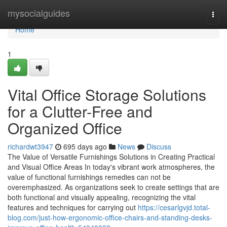
Home
mysocialguides
Togg
navi
Home
1
Vital Office Storage Solutions
for a Clutter-Free and
Organized Office
richardwt3947
695 days ago
News
Discuss
The Value of Versatile Furnishings Solutions in Creating Practical
and Visual Office Areas In today's vibrant work atmospheres, the
value of functional furnishings remedies can not be
overemphasized. As organizations seek to create settings that are
both functional and visually appealing, recognizing the vital
features and techniques for carrying out
https://cesarlgvjd.total-
blog.com/just-how-ergonomic-office-chairs-and-standing-desks-