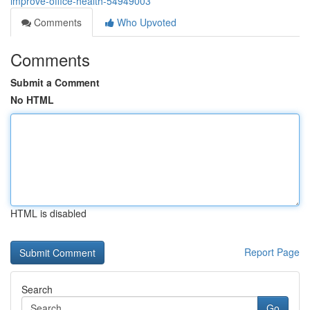
improve-office-health-54949003
Comments
Who Upvoted
Comments
Submit a Comment
No HTML
HTML is disabled
Report Page
Search
Go