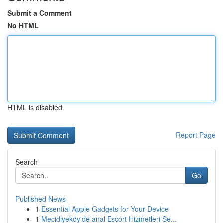
Submit a Comment
No HTML
HTML is disabled
Report Page
Search
Go
Published News
1
Essential Apple Gadgets for Your Device
1
Mecidiyeköy'de anal Escort Hizmetleri Se...