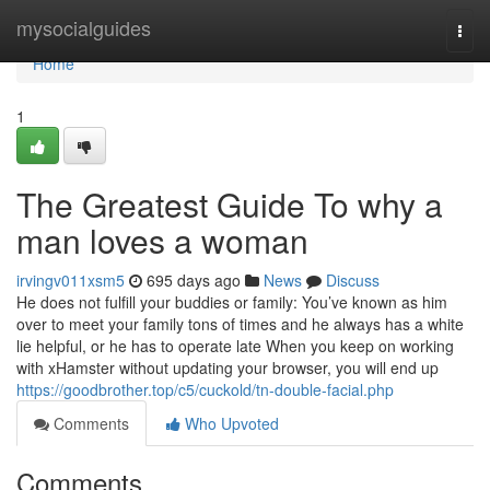
Home
mysocialguides
Togg
navi
Home
1
The Greatest Guide To why a
man loves a woman
irvingv011xsm5
695 days ago
News
Discuss
He does not fulfill your buddies or family: You’ve known as him
over to meet your family tons of times and he always has a white
lie helpful, or he has to operate late When you keep on working
with xHamster without updating your browser, you will end up
https://goodbrother.top/c5/cuckold/tn-double-facial.php
Comments
Who Upvoted
Comments