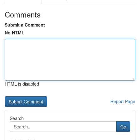
Comments
Submit a Comment
No HTML
HTML is disabled
Report Page
Search
Go