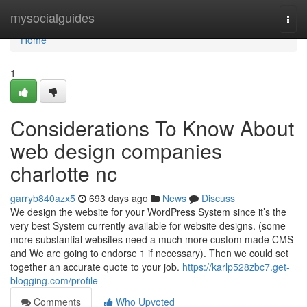
Home
mysocialguides
Togg
navi
Home
1
Considerations To Know About
web design companies
charlotte nc
garryb840azx5
693 days ago
News
Discuss
We design the website for your WordPress System since it’s the
very best System currently available for website designs. (some
more substantial websites need a much more custom made CMS
and We are going to endorse 1 if necessary). Then we could set
together an accurate quote to your job.
https://karlp528zbc7.get-
blogging.com/profile
Comments
Who Upvoted