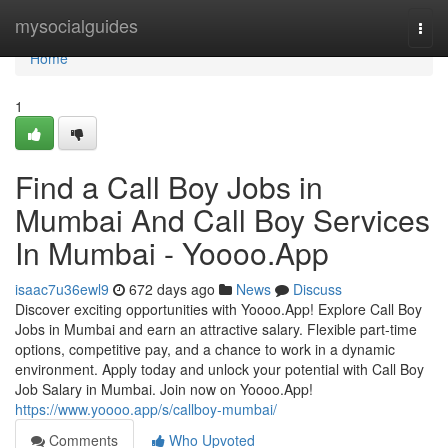
Home
mysocialguides
Togg
navi
Home
1
Find a Call Boy Jobs in
Mumbai And Call Boy Services
In Mumbai - Yoooo.App
isaac7u36ewl9
672 days ago
News
Discuss
Discover exciting opportunities with Yoooo.App! Explore Call Boy
Jobs in Mumbai and earn an attractive salary. Flexible part-time
options, competitive pay, and a chance to work in a dynamic
environment. Apply today and unlock your potential with Call Boy
Job Salary in Mumbai. Join now on Yoooo.App!
https://www.yoooo.app/s/callboy-mumbai/
Comments
Who Upvoted