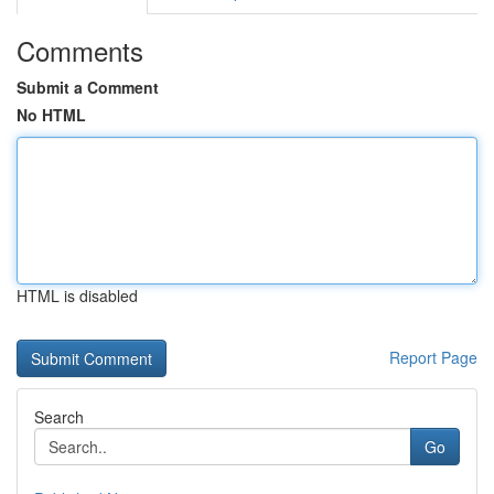
Comments
Submit a Comment
No HTML
HTML is disabled
Report Page
Search
Go