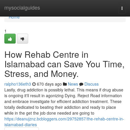
Home
mysocialguides
Togg
navi
Home
1
How Rehab Centre in
Islamabad can Save You Time,
Stress, and Money.
ralpho136eth3
670 days ago
News
Discuss
Lastly, drug addiction is possibly lethal. This means if drug abuse
is ongoing it'll result in agonizing Dying. Reject Road information
and embrace investigate for efficient addiction treatment. These
totally dedicated to beating their addiction and ready to place
while in the get the job done needed are going to
https://deanujznz.bcbloggers.com/29752857/the-rehab-centre-in-
islamabad-diaries