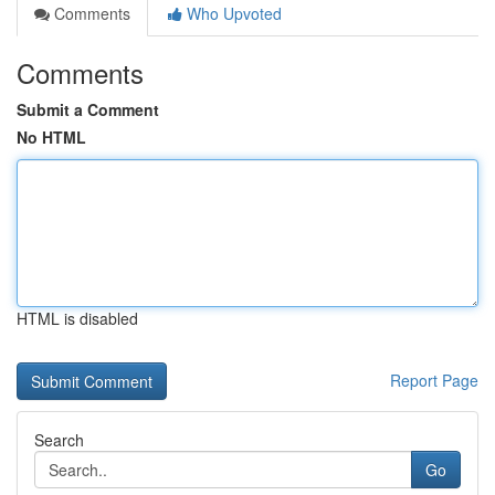
Comments
Who Upvoted
Comments
Submit a Comment
No HTML
HTML is disabled
Report Page
Search
Go