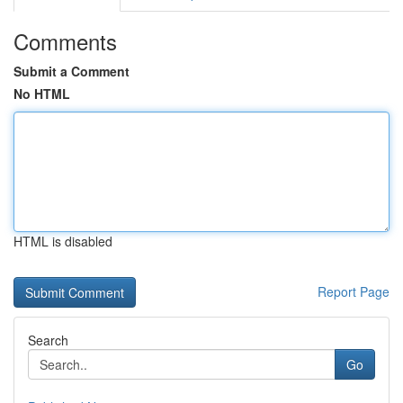
Comments
Submit a Comment
No HTML
HTML is disabled
Report Page
Search
Go