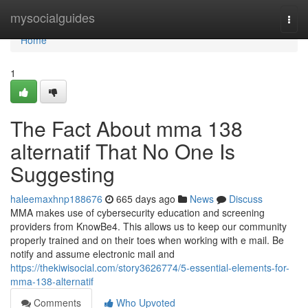
Home
mysocialguides
Togg
navi
Home
1
The Fact About mma 138
alternatif That No One Is
Suggesting
haleemaxhnp188676
665 days ago
News
Discuss
MMA makes use of cybersecurity education and screening
providers from KnowBe4. This allows us to keep our community
properly trained and on their toes when working with e mail. Be
notify and assume electronic mail and
https://thekiwisocial.com/story3626774/5-essential-elements-for-
mma-138-alternatif
Comments
Who Upvoted