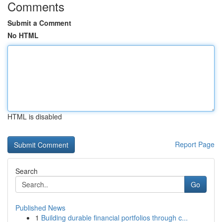
Comments
Submit a Comment
No HTML
HTML is disabled
Report Page
Search
Go
Published News
1
Building durable financial portfolios through c...