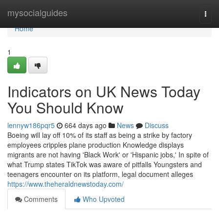
Home
mysocialguides
Togg
navi
Home
1
Indicators on UK News Today
You Should Know
lennyw186pqr5
664 days ago
News
Discuss
Boeing will lay off 10% of its staff as being a strike by factory
employees cripples plane production Knowledge displays
migrants are not having 'Black Work' or 'Hispanic jobs,' In spite of
what Trump states TikTok was aware of pitfalls Youngsters and
teenagers encounter on its platform, legal document alleges
https://www.theheraldnewstoday.com/
Comments
Who Upvoted