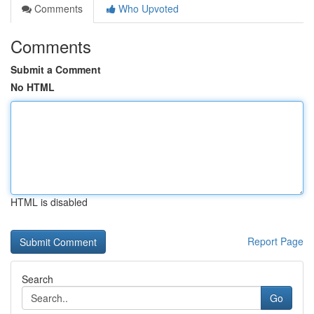
Comments
Who Upvoted
Comments
Submit a Comment
No HTML
HTML is disabled
Report Page
Search
Go