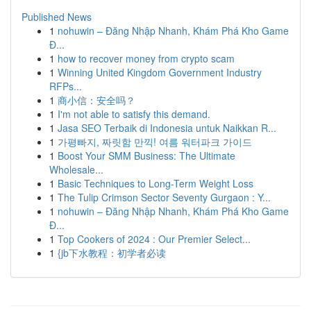
Published News
1
nohuwin – Đăng Nhập Nhanh, Khám Phá Kho Game
Đ...
1
how to recover money from crypto scam
1
Winning United Kingdom Government Industry
RFPs...
1
商小信：安全吗？
1
I'm not able to satisfy this demand.
1
Jasa SEO Terbaik di Indonesia untuk Naikkan R...
1
가평빠지, 짜릿함 만끽! 여름 워터파크 가이드
1
Boost Your SMM Business: The Ultimate
Wholesale...
1
Basic Techniques to Long-Term Weight Loss
1
The Tulip Crimson Sector Seventy Gurgaon : Y...
1
nohuwin – Đăng Nhập Nhanh, Khám Phá Kho Game
Đ...
1
Top Cookers of 2024 : Our Premier Select...
1
{jb下水教程：初学者必读