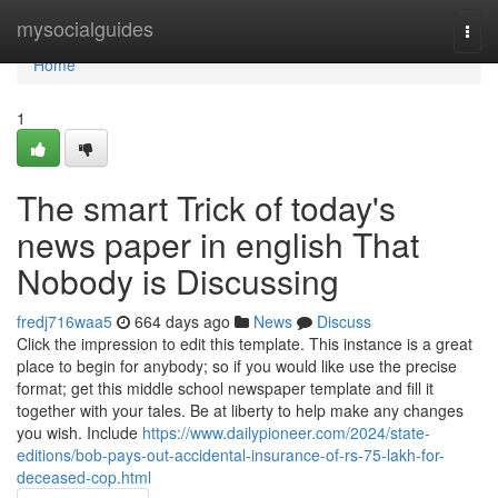
Home
mysocialguides
Togg
navi
Home
1
The smart Trick of today's
news paper in english That
Nobody is Discussing
fredj716waa5
664 days ago
News
Discuss
Click the impression to edit this template. This instance is a great
place to begin for anybody; so if you would like use the precise
format; get this middle school newspaper template and fill it
together with your tales. Be at liberty to help make any changes
you wish. Include
https://www.dailypioneer.com/2024/state-
editions/bob-pays-out-accidental-insurance-of-rs-75-lakh-for-
deceased-cop.html