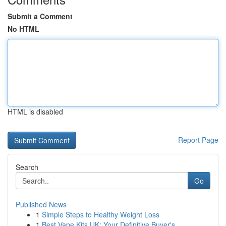
Submit a Comment
No HTML
HTML is disabled
Report Page
Search
Go
Published News
1
Simple Steps to Healthy Weight Loss
1
Best Vape Kits UK: Your Definitive Buyer's ...