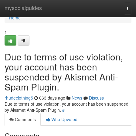
Home
mysocialguides
Togg
navi
Home
1
Due to terms of use violation,
your account has been
suspended by Akismet Anti-
Spam Plugin.
rhudeclothing5
663 days ago
News
Discuss
Due to terms of use violation, your account has been suspended
by Akismet Anti-Spam Plugin.
#
Comments
Who Upvoted
Comments