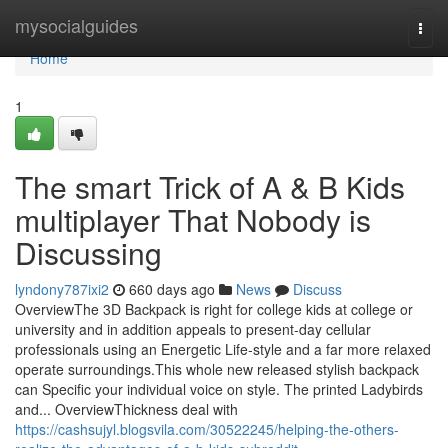
Home
mysocialguides
Togg
navi
Home
1
The smart Trick of A & B Kids
multiplayer That Nobody is
Discussing
lyndony787ixi2
660 days ago
News
Discuss
OverviewThe 3D Backpack is right for college kids at college or
university and in addition appeals to present-day cellular
professionals using an Energetic Life-style and a far more relaxed
operate surroundings.This whole new released stylish backpack
can Specific your individual voice on style. The printed Ladybirds
and... OverviewThickness deal with
https://cashsujyl.blogsvila.com/30522245/helping-the-others-