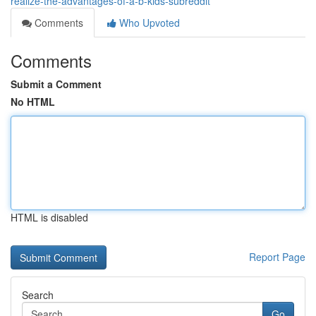
realize-the-advantages-of-a-b-kids-subreddit
Comments
Who Upvoted
Comments
Submit a Comment
No HTML
HTML is disabled
Report Page
Search
Go