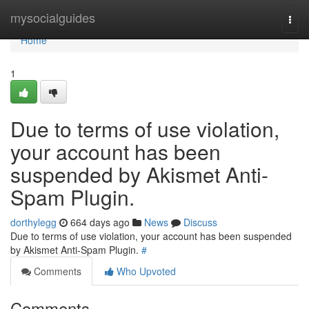
Home
mysocialguides
Togg
navi
Home
1
Due to terms of use violation,
your account has been
suspended by Akismet Anti-
Spam Plugin.
dorthylegg
664 days ago
News
Discuss
Due to terms of use violation, your account has been suspended
by Akismet Anti-Spam Plugin.
#
Comments
Who Upvoted
Comments