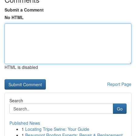
Submit a Comment
No HTML
HTML is disabled
Report Page
Search
Go
Published News
1
Locating Tripe Swine: Your Guide
1
Beaumont Roofing Experts: Repair & Replacement