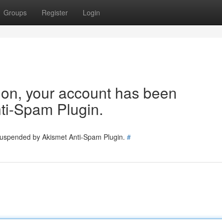
Groups
Register
Login
tion, your account has been
ti-Spam Plugin.
 suspended by Akismet Anti-Spam Plugin.
#