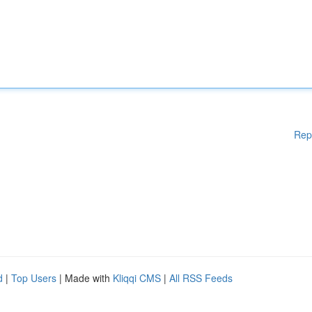
Rep
d
|
Top Users
| Made with
Kliqqi CMS
|
All RSS Feeds