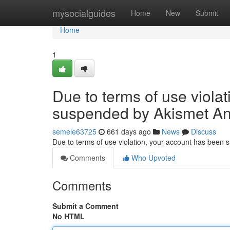
Home
mysocialguides
Home
New
Submit
Home
1
Due to terms of use viola
suspended by Akismet An
semele63725
661 days ago
News
Discuss
Due to terms of use violation, your account has been
Comments
Who Upvoted
Comments
Submit a Comment
No HTML