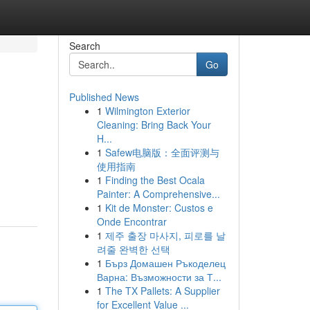
Search
Go
Published News
1
Wilmington Exterior
Cleaning: Bring Back Your
H...
1
Safew电脑版：全面评测与
使用指南
1
Finding the Best Ocala
Painter: A Comprehensive...
1
Kit de Monster: Custos e
Onde Encontrar
1
제주 출장 마사지, 피로를 날
려줄 완벽한 선택
1
Бърз Домашен Ръкоделец
Варна: Възможности за Т...
1
The TX Pallets: A Supplier
for Excellent Value ...