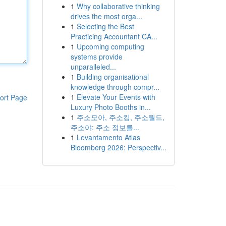
1
Why collaborative thinking
drives the most orga...
1
Selecting the Best
Practicing Accountant CA...
1
Upcoming computing
systems provide
unparalleled...
1
Building organisational
knowledge through compr...
1
Elevate Your Events with
ort Page
Luxury Photo Booths in...
1
주소모아, 주소킹, 주소월드,
주소야: 주소 정보를...
1
Levantamento Atlas
Bloomberg 2026: Perspectiv...