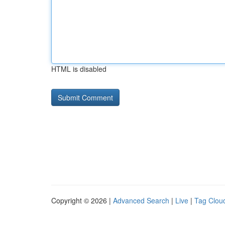
HTML is disabled
Copyright © 2026 |
Advanced Search
|
Live
|
Tag Clou