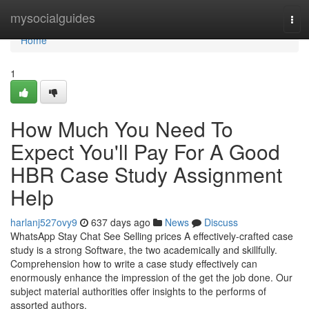
Home
mysocialguides
Tog
navi
Home
1
How Much You Need To
Expect You'll Pay For A Good
HBR Case Study Assignment
Help
harlanj527ovy9
637 days ago
News
Discuss
WhatsApp Stay Chat See Selling prices A effectively-crafted case
study is a strong Software, the two academically and skillfully.
Comprehension how to write a case study effectively can
enormously enhance the impression of the get the job done. Our
subject material authorities offer insights to the performs of
assorted authors,