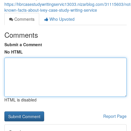
https://hbrcasestudywritingservic13033.nizarblog.com/31115603/not
known-facts-about-ivey-case-study-writing-service
Comments
Who Upvoted
Comments
Submit a Comment
No HTML
HTML is disabled
Report Page