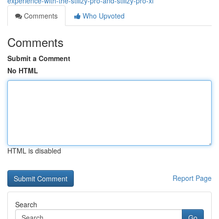
experience-with-the-stiiizy-pro-and-stiiizy-pro-xl
Comments
Who Upvoted
Comments
Submit a Comment
No HTML
HTML is disabled
Report Page
Search
Go