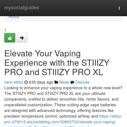
Home
mysocialguides
Togg
navi
Home
1
Elevate Your Vaping
Experience with the STIIIZY
PRO and STIIIZY PRO XL
care-stiiizy
639 days ago
News
Discuss
Looking to enhance your vaping experience to a whole new level?
The STIIIZY PRO and STIIIZY PRO XL are your ultimate
companions, crafted to deliver smoother hits, richer flavors, and
unparalleled customization. These cutting-edge vape batteries
are designed with advanced technology, offering features like
precision temperature control, optimized airflow, and
https://stiiizy-
pro-xl79012.wizzardsblog.com/30863702/elevate-your-vaping-