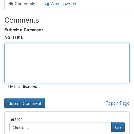
Comments
Who Upvoted
Comments
Submit a Comment
No HTML
HTML is disabled
Report Page
Search
Go