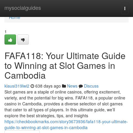
Home
mysocialguides
Togg
navi
Home
1
FAFA118: Your Ultimate Guide
to Winning at Slot Games in
Cambodia
klausi319lwi2
638 days ago
News
Discuss
Slot games are a staple of online casinos, offering excitement,
variety, and the potential for big wins. FAFA118, a popular online
casino in Cambodia, provides a diverse selection of slot games
that cater to all types of players. In this ultimate guide, we’ll
explore the best strategies, tips, and insights
https://checkbookmarks.com/story3673936/fafa118-your-ultimate-
guide-to-winning-at-slot-games-in-cambodia