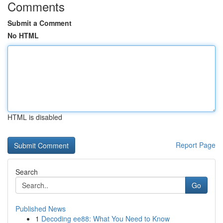
Comments
Submit a Comment
No HTML
HTML is disabled
Report Page
Search
Go
Published News
1
Decoding ee88: What You Need to Know