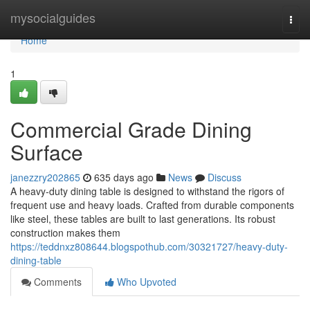
Home
mysocialguides
Togg
navi
Home
1
Commercial Grade Dining
Surface
janezzry202865
635 days ago
News
Discuss
A heavy-duty dining table is designed to withstand the rigors of
frequent use and heavy loads. Crafted from durable components
like steel, these tables are built to last generations. Its robust
construction makes them
https://teddnxz808644.blogspothub.com/30321727/heavy-duty-
dining-table
Comments
Who Upvoted