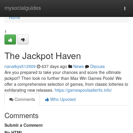
Home
mysocialguides
Togg
navi
Home
1
The Jackpot Haven
nanatkys512909
637 days ago
News
Discuss
Are you prepared to take your chances and score the ultimate
jackpot? Then look no further than Max Win Games Pools! We
offer a comprehensive selection of games, from classic lotteries to
exhilarating new releases.
https://gamespoolsalterfix.info/
Comments
Who Upvoted
Comments
Submit a Comment
No HTML