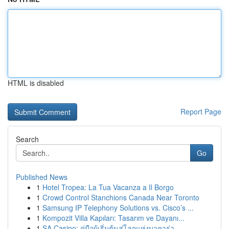
HTML is disabled
Report Page
Search
Go
Published News
1
Hotel Tropea: La Tua Vacanza a Il Borgo
1
Crowd Control Stanchions Canada Near Toronto
1
Samsung IP Telephony Solutions vs. Cisco’s ...
1
Kompozit Villa Kapıları: Tasarım ve Dayanı...
1
SA Casino: คู่มือผู้เริ่มต้นสู่โลกแห่งบาคาร่า