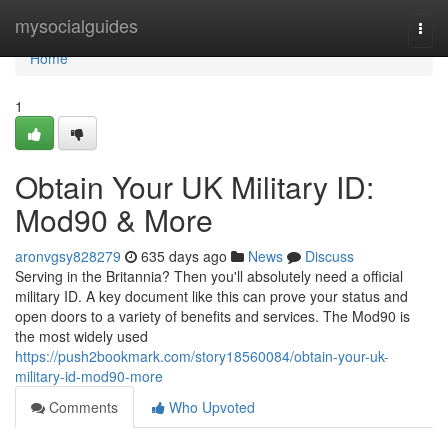
Home
mysocialguides
Togg
navi
Home
1
Obtain Your UK Military ID:
Mod90 & More
aronvgsy828279
635 days ago
News
Discuss
Serving in the Britannia? Then you'll absolutely need a official
military ID. A key document like this can prove your status and
open doors to a variety of benefits and services. The Mod90 is
the most widely used
https://push2bookmark.com/story18560084/obtain-your-uk-
military-id-mod90-more
Comments
Who Upvoted