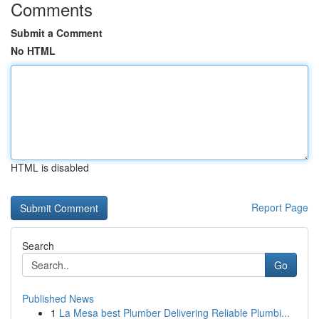
Comments
Submit a Comment
No HTML
HTML is disabled
Report Page
Search
Go
Published News
1
La Mesa best Plumber Delivering Reliable Plumbi...