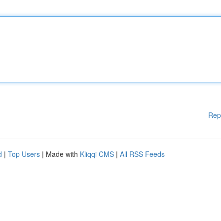
Rep
d
|
Top Users
| Made with
Kliqqi CMS
|
All RSS Feeds