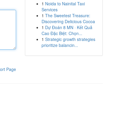
1
Noida to Nainital Taxi
Services
1
The Sweetest Treasure:
Discovering Delicious Cocoa
1
Dự Đoán 8 MN · Kết Quả
Cao Đặc Biệt: Chọn...
1
Strategic growth strategies
prioritize balancin...
ort Page