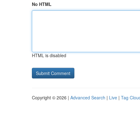
No HTML
HTML is disabled
Copyright © 2026 |
Advanced Search
|
Live
|
Tag Clou