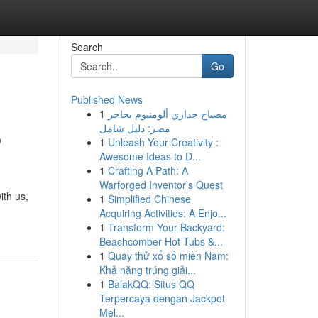
Search
Go
Published News
1
مصباح جداري ألومنيوم بحاجز
,
مصر: دليل شامل
1
Unleash Your Creativity :
Awesome Ideas to D...
1
Crafting A Path: A
Warforged Inventor’s Quest
ith us,
1
Simplified Chinese
Acquiring Activities: A Enjo...
1
Transform Your Backyard:
Beachcomber Hot Tubs &...
1
Quay thử xổ số miền Nam:
Khả năng trúng giải...
1
BalakQQ: Situs QQ
Terpercaya dengan Jackpot
Mel...