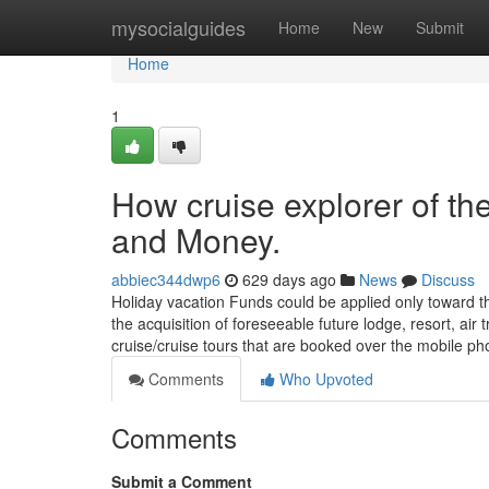
Home
mysocialguides
Home
New
Submit
Home
1
How cruise explorer of th
and Money.
abbiec344dwp6
629 days ago
News
Discuss
Holiday vacation Funds could be applied only toward t
the acquisition of foreseeable future lodge, resort, ai
cruise/cruise tours that are booked over the mobile p
Comments
Who Upvoted
Comments
Submit a Comment