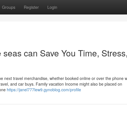
Groups
Register
Login
e seas can Save You Time, Stress
he next travel merchandise, whether booked online or over the phone w
r travel, and car buys. Family vacation Income might also be placed on
hone
https://janel777lew9.gynoblog.com/profile