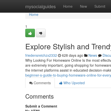
Home
mysocialguides
Home
New
Submit
Home
1
Explore Stylish and Tre
friedensreichzx2332
628 days ago
News
Disc
Why Looking For Homeware Online Is the most effect
are extremely important, going shopping for homeware 
the internet platforms assist in educated decision-ma
beginner-s-guide-to-buying-homeware-online-for-ever
Comments
Who Upvoted
Comments
Submit a Comment