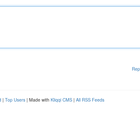
Rep
d
|
Top Users
| Made with
Kliqqi CMS
|
All RSS Feeds