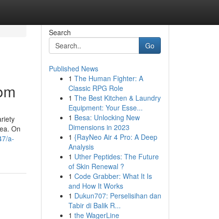
Search
Go
Published News
1
The Human Fighter: A
oom
Classic RPG Role
1
The Best Kitchen & Laundry
Equipment: Your Esse...
1
Besa: Unlocking New
riety
Dimensions in 2023
rea. On
1
{RayNeo Air 4 Pro: A Deep
47/a-
Analysis
1
Uther Peptides: The Future
of Skin Renewal ?
1
Code Grabber: What It Is
and How It Works
1
Dukun707: Perselisihan dan
Tabir di Balik R...
1
the WagerLine