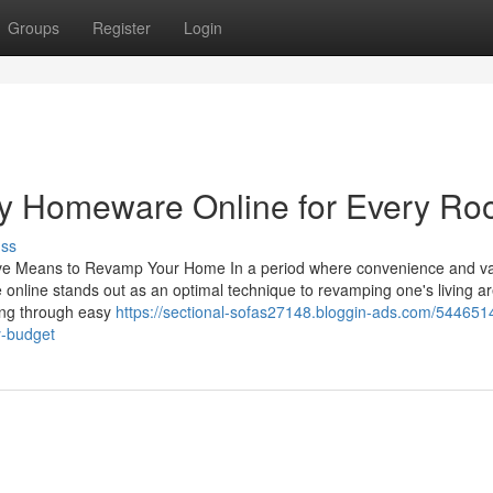
Groups
Register
Login
ndy Homeware Online for Every R
uss
ive Means to Revamp Your Home In a period where convenience and va
online stands out as an optimal technique to revamping one's living a
king through easy
https://sectional-sofas27148.bloggin-ads.com/544651
y-budget