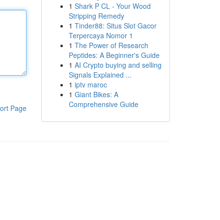
1
Shark P CL - Your Wood
Stripping Remedy
1
Tinder88: Situs Slot Gacor
Terpercaya Nomor 1
1
The Power of Research
Peptides: A Beginner's Guide
1
AI Crypto buying and selling
Signals Explained ...
1
iptv maroc
1
Giant Bikes: A
Comprehensive Guide
ort Page