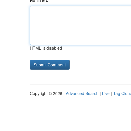
No HTML
HTML is disabled
Copyright © 2026 |
Advanced Search
|
Live
|
Tag Clou