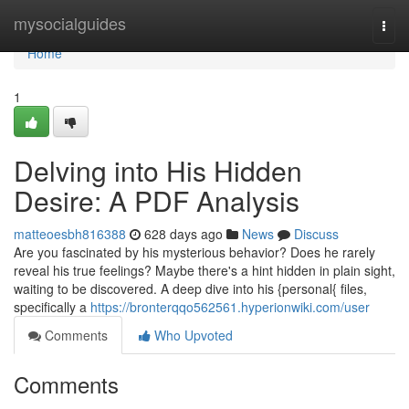
Home
mysocialguides
Togg
navi
Home
1
Delving into His Hidden
Desire: A PDF Analysis
matteoesbh816388
628 days ago
News
Discuss
Are you fascinated by his mysterious behavior? Does he rarely
reveal his true feelings? Maybe there's a hint hidden in plain sight,
waiting to be discovered. A deep dive into his {personal{ files,
specifically a
https://bronterqqo562561.hyperionwiki.com/user
Comments
Who Upvoted
Comments