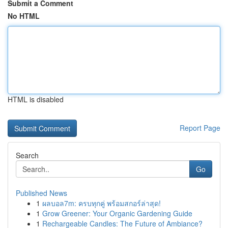
Submit a Comment
No HTML
HTML is disabled
Report Page
Search
Go
Published News
1
ผลบอล7m: ครบทุกคู่ พร้อมสกอร์ล่าสุด!
1
Grow Greener: Your Organic Gardening Guide
1
Rechargeable Candles: The Future of Ambiance?