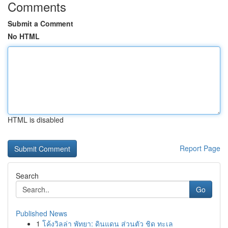
Comments
Submit a Comment
No HTML
HTML is disabled
Report Page
Search
Go
Published News
1
โค้งวิลล่า พัทยา: ดินแดน ส่วนตัว ชิด ทะเล