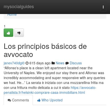
Home
mysocialguides
Togg
navi
Home
1
Los principios básicos de
avvocato
janev740dgi0
615 days ago
News
Discuss
“Alfonso's place is a clean loft apartment located near the
University of Naples. We enjoyed our stay there and Alfonso was
incredibly accommodating and super responsive with any queries
we had. He...” La serata è iniziata con una mozzarellina fritta ma
con una frittura molto delicata a cui è stato
https://avvocato-
penalista.fr/helsinki-comprare-casa-immobiliare.html
Comments
Who Upvoted