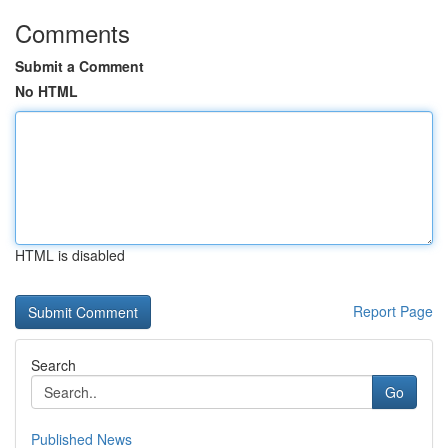
Comments
Submit a Comment
No HTML
HTML is disabled
Report Page
Search
Go
Published News