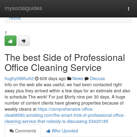
Home
mysocialguides
Togg
navi
Home
1
The best Side of Professional
Office Cleaning Service
hughy098huh2
609 days ago
News
Discuss
Info on the web site was useful, we had been contacted right
away plus they arrived within a few days for an estimate and also
to schedule The work! For just $forty nine per 30 days, A huge
number of content clients have glowing properties because of
weekly cleans at
https://comprehensive-office-
clea68990.amoblog.com/the-smart-trick-of-professional-office-
cleaning-service-that-nobody-is-discussing-53420185
Comments
Who Upvoted