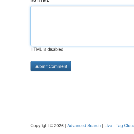
No HTML
HTML is disabled
Copyright © 2026 |
Advanced Search
|
Live
|
Tag Clou