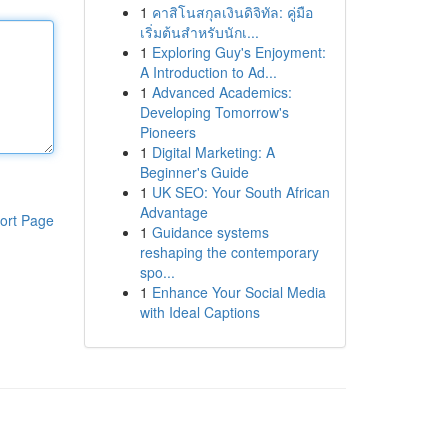
1
คาสิโนสกุลเงินดิจิทัล: คู่มือ
เริ่มต้นสำหรับนักเ...
1
Exploring Guy's Enjoyment:
A Introduction to Ad...
1
Advanced Academics:
Developing Tomorrow's
Pioneers
1
Digital Marketing: A
Beginner's Guide
1
UK SEO: Your South African
Advantage
ort Page
1
Guidance systems
reshaping the contemporary
spo...
1
Enhance Your Social Media
with Ideal Captions