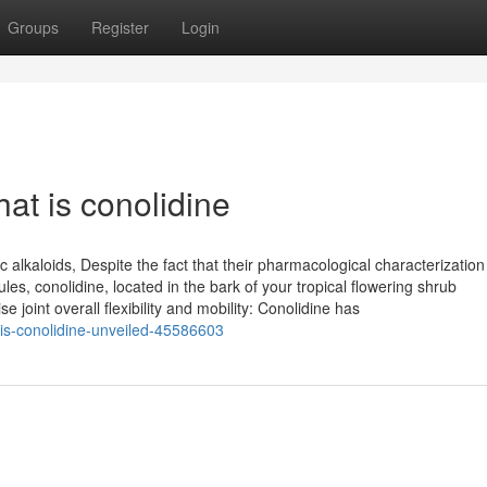
Groups
Register
Login
at is conolidine
c alkaloids, Despite the fact that their pharmacological characterization 
es, conolidine, located in the bark of your tropical flowering shrub
oint overall flexibility and mobility: Conolidine has
-is-conolidine-unveiled-45586603