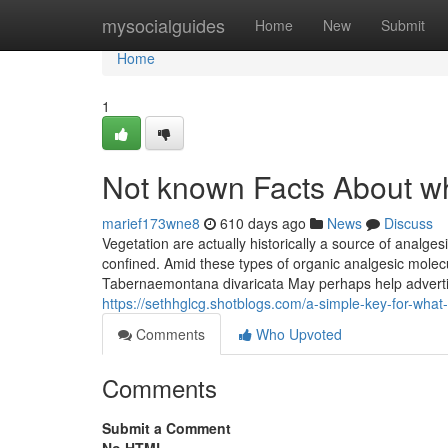
Home
mysocialguides
Home
New
Submit
Home
1
Not known Facts About wh
marief173wne8
610 days ago
News
Discuss
Vegetation are actually historically a source of analgesi
confined. Amid these types of organic analgesic molecul
Tabernaemontana divaricata May perhaps help advertise j
https://sethhglcg.shotblogs.com/a-simple-key-for-what
Comments
Who Upvoted
Comments
Submit a Comment