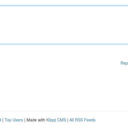
Rep
d
|
Top Users
| Made with
Kliqqi CMS
|
All RSS Feeds