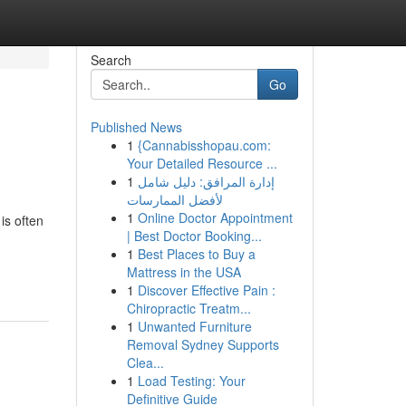
Search
Go
Published News
1
{Cannabisshopau.com:
Your Detailed Resource ...
1
إدارة المرافق: دليل شامل
لأفضل الممارسات
1
Online Doctor Appointment
is often
| Best Doctor Booking...
1
Best Places to Buy a
Mattress in the USA
1
Discover Effective Pain :
Chiropractic Treatm...
1
Unwanted Furniture
Removal Sydney Supports
Clea...
1
Load Testing: Your
Definitive Guide