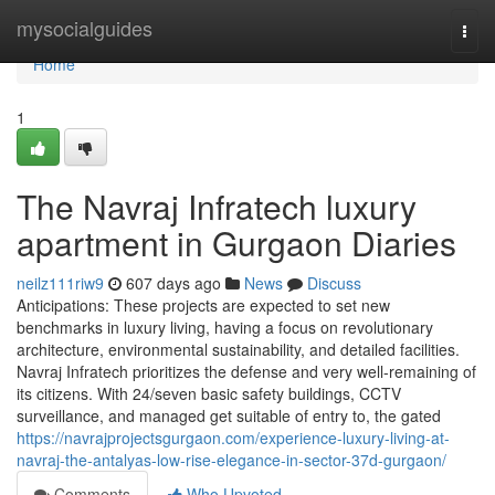
Home
mysocialguides
Togg
navi
Home
1
The Navraj Infratech luxury
apartment in Gurgaon Diaries
neilz111riw9
607 days ago
News
Discuss
Anticipations: These projects are expected to set new
benchmarks in luxury living, having a focus on revolutionary
architecture, environmental sustainability, and detailed facilities.
Navraj Infratech prioritizes the defense and very well-remaining of
its citizens. With 24/seven basic safety buildings, CCTV
surveillance, and managed get suitable of entry to, the gated
https://navrajprojectsgurgaon.com/experience-luxury-living-at-
navraj-the-antalyas-low-rise-elegance-in-sector-37d-gurgaon/
Comments
Who Upvoted