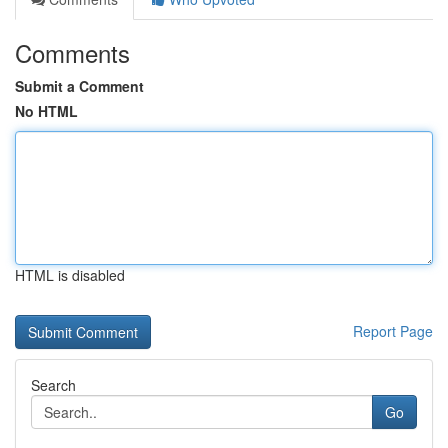
Comments
Submit a Comment
No HTML
HTML is disabled
Report Page
Search
Go