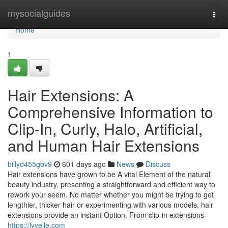
Home
mysocialguides
Togg
navi
Home
1
Hair Extensions: A
Comprehensive Information to
Clip-In, Curly, Halo, Artificial,
and Human Hair Extensions
billyd455gbv9
601 days ago
News
Discuss
Hair extensions have grown to be A vital Element of the natural
beauty industry, presenting a straightforward and efficient way to
rework your seem. No matter whether you might be trying to get
lengthier, thicker hair or experimenting with various models, hair
extensions provide an instant Option. From clip-in extensions
https://lyvelle.com