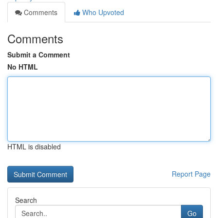
Comments
Who Upvoted
Comments
Submit a Comment
No HTML
HTML is disabled
Report Page
Search
Go