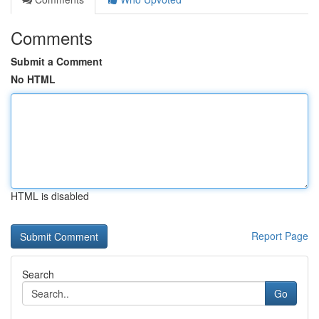
Comments
Submit a Comment
No HTML
HTML is disabled
Report Page
Search
Go