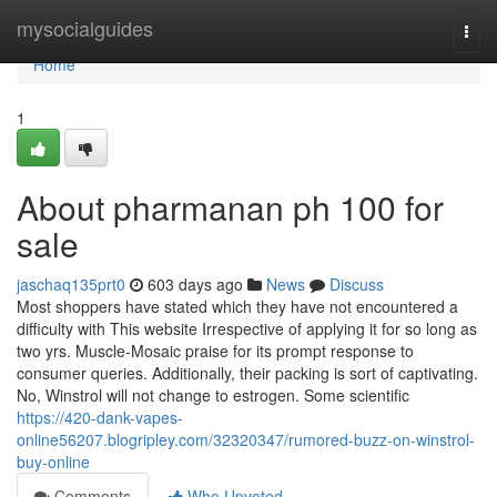
Home
mysocialguides
Togg
navi
Home
1
About pharmanan ph 100 for
sale
jaschaq135prt0
603 days ago
News
Discuss
Most shoppers have stated which they have not encountered a
difficulty with This website Irrespective of applying it for so long as
two yrs. Muscle-Mosaic praise for its prompt response to
consumer queries. Additionally, their packing is sort of captivating.
No, Winstrol will not change to estrogen. Some scientific
https://420-dank-vapes-
online56207.blogripley.com/32320347/rumored-buzz-on-winstrol-
buy-online
Comments
Who Upvoted