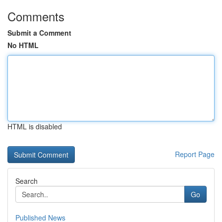
Comments
Submit a Comment
No HTML
HTML is disabled
Report Page
Search
Go
Published News