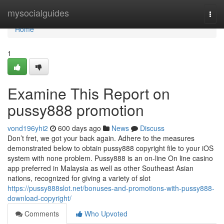
Home
mysocialguides
Togg
navi
Home
1
Examine This Report on
pussy888 promotion
vond196yhi2
600 days ago
News
Discuss
Don’t fret, we got your back again. Adhere to the measures
demonstrated below to obtain pussy888 copyright file to your iOS
system with none problem. Pussy888 is an on-line On line casino
app preferred in Malaysia as well as other Southeast Asian
nations, recognized for giving a variety of slot
https://pussy888slot.net/bonuses-and-promotions-with-pussy888-
download-copyright/
Comments
Who Upvoted