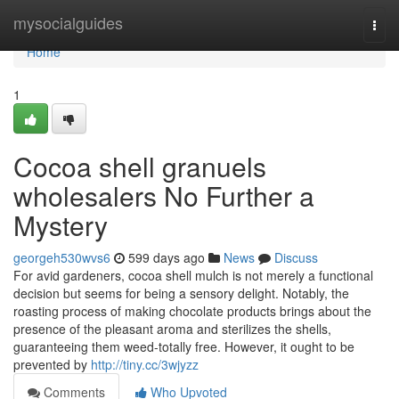
Home
mysocialguides
Togg
navi
Home
1
Cocoa shell granuels
wholesalers No Further a
Mystery
georgeh530wvs6
599 days ago
News
Discuss
For avid gardeners, cocoa shell mulch is not merely a functional
decision but seems for being a sensory delight. Notably, the
roasting process of making chocolate products brings about the
presence of the pleasant aroma and sterilizes the shells,
guaranteeing them weed-totally free. However, it ought to be
prevented by
http://tiny.cc/3wjyzz
Comments
Who Upvoted