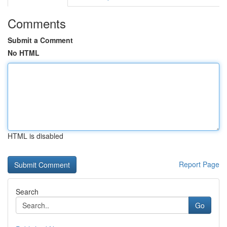
Comments
Submit a Comment
No HTML
HTML is disabled
Report Page
Search
Go