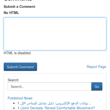
Submit a Comment
No HTML
HTML is disabled
Report Page
Search
Go
Published News
1
بوابات الدفع الإلكتروني: دليل شامل للمتاجر الإل...
1
{Joint Genesis: Reveal Comfortable Movement?