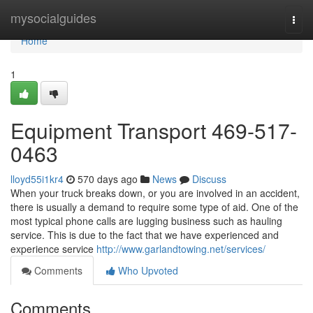
Home
mysocialguides
Togg
navi
Home
1
Equipment Transport 469-517-
0463
lloyd55i1kr4
570 days ago
News
Discuss
When your truck breaks down, or you are involved in an accident,
there is usually a demand to require some type of aid. One of the
most typical phone calls are lugging business such as hauling
service. This is due to the fact that we have experienced and
experience service
http://www.garlandtowing.net/services/
Comments
Who Upvoted
Comments