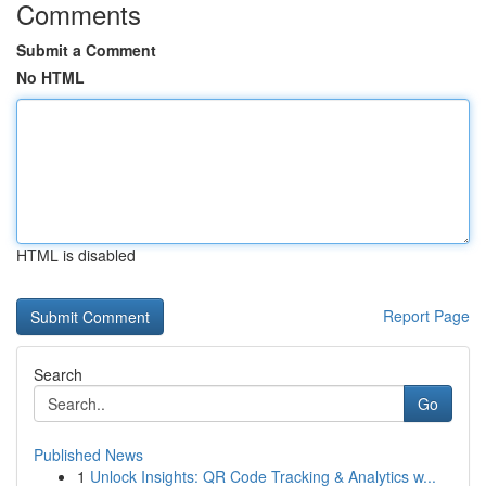
Comments
Submit a Comment
No HTML
HTML is disabled
Report Page
Search
Go
Published News
1
Unlock Insights: QR Code Tracking & Analytics w...