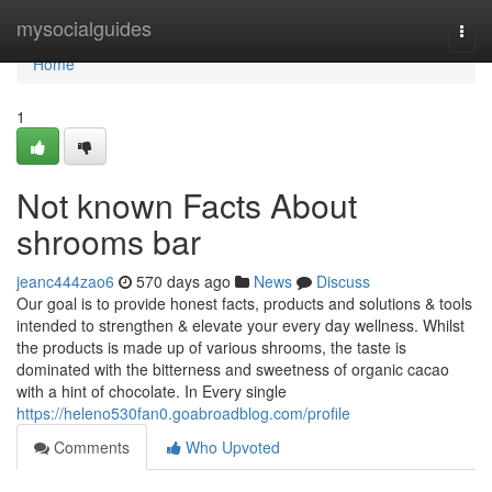
Home
mysocialguides
Togg
navi
Home
1
Not known Facts About
shrooms bar
jeanc444zao6
570 days ago
News
Discuss
Our goal is to provide honest facts, products and solutions & tools
intended to strengthen & elevate your every day wellness. Whilst
the products is made up of various shrooms, the taste is
dominated with the bitterness and sweetness of organic cacao
with a hint of chocolate. In Every single
https://heleno530fan0.goabroadblog.com/profile
Comments
Who Upvoted