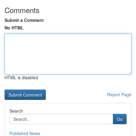
Comments
Submit a Comment
No HTML
HTML is disabled
Report Page
Search
Go
Published News