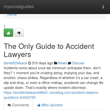
Home
mysocialguides
Togg
navi
Home
1
The Only Guide to Accident
Lawyers
danielf254ssc4
570 days ago
News
Discuss
Incidents come about once we minimum anticipate them, don’t
they? 1 moment you’re cruising along, enjoying your day, and
another, chaos strikes. Regardless of whether it’s a car crash, a
slip and drop, or even a office mishap, accidents can change life
upside down. That’s exactly where incident attorneys
https://accidentlawyers98631.amoblog.com/accident-lawyers-
questions-54300763
Comments
Who Upvoted