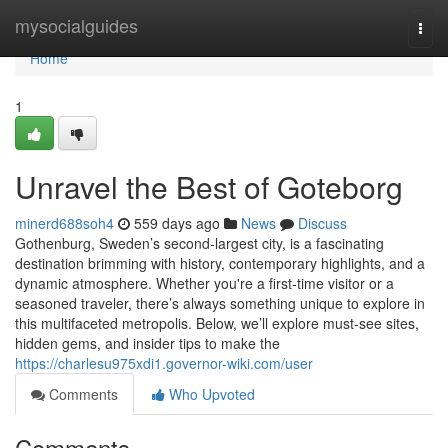
Home
mysocialguides
Togg
navi
Home
1
Unravel the Best of Goteborg
minerd688soh4
559 days ago
News
Discuss
Gothenburg, Sweden’s second-largest city, is a fascinating
destination brimming with history, contemporary highlights, and a
dynamic atmosphere. Whether you're a first-time visitor or a
seasoned traveler, there’s always something unique to explore in
this multifaceted metropolis. Below, we’ll explore must-see sites,
hidden gems, and insider tips to make the
https://charlesu975xdi1.governor-wiki.com/user
Comments
Who Upvoted
Comments