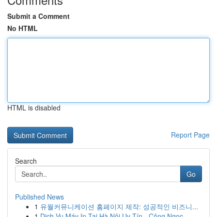
Submit a Comment
No HTML
HTML is disabled
Report Page
Search
Go
Published News
1
유월커뮤니케이션 홈페이지 제작: 성공적인 비즈니...
1
Dịch Vụ Máy In Tại Hà Nội Uy Tín - Công Ngọc