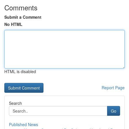
Comments
Submit a Comment
No HTML
HTML is disabled
Report Page
Search
Go
Published News