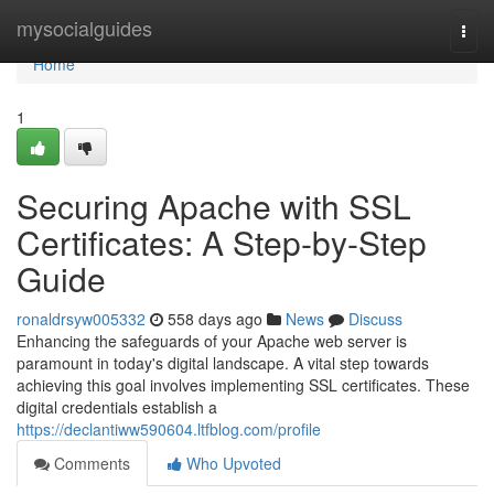
Home
mysocialguides
Togg
navi
Home
1
Securing Apache with SSL
Certificates: A Step-by-Step
Guide
ronaldrsyw005332
558 days ago
News
Discuss
Enhancing the safeguards of your Apache web server is
paramount in today's digital landscape. A vital step towards
achieving this goal involves implementing SSL certificates. These
digital credentials establish a
https://declantiww590604.ltfblog.com/profile
Comments
Who Upvoted