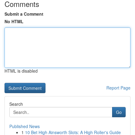
Comments
Submit a Comment
No HTML
HTML is disabled
Report Page
Search
Go
Published News
1
10 Bet High Ainsworth Slots: A High Roller's Guide