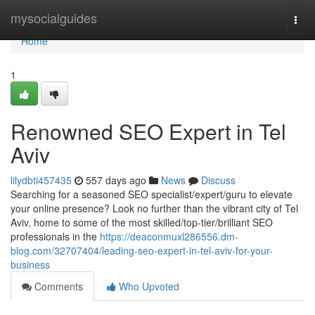
Home
mysocialguides
Togg
navi
Home
1
Renowned SEO Expert in Tel
Aviv
lilydbti457435
557 days ago
News
Discuss
Searching for a seasoned SEO specialist/expert/guru to elevate
your online presence? Look no further than the vibrant city of Tel
Aviv, home to some of the most skilled/top-tier/brilliant SEO
professionals in the
https://deaconmuxl286556.dm-
blog.com/32707404/leading-seo-expert-in-tel-aviv-for-your-
business
Comments
Who Upvoted