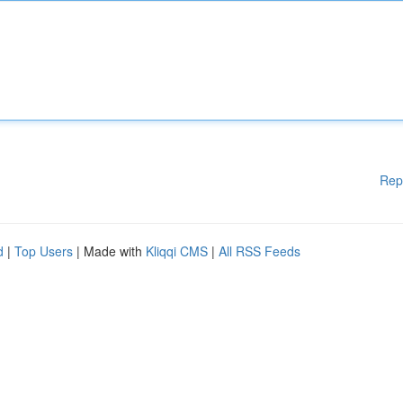
Rep
d
|
Top Users
| Made with
Kliqqi CMS
|
All RSS Feeds