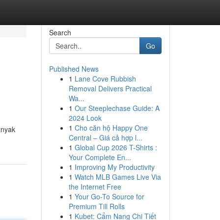
Search
Go
Published News
1
Lane Cove Rubbish
Removal Delivers Practical
Wa...
1
Our Steeplechase Guide: A
2024 Look
1
Cho căn hộ Happy One
anyak
Central – Giá cả hợp l...
1
Global Cup 2026 T-Shirts :
Your Complete En...
1
Improving My Productivity
1
Watch MLB Games Live Via
the Internet Free
1
Your Go-To Source for
Premium Till Rolls
1
Kubet: Cẩm Nang Chi Tiết