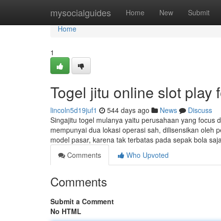
Home
mysocialguides
Home
New
Submit
Home
1
Togel jitu online slot play
lincoln5d19juf1
544 days ago
News
Discuss
Singajitu togel mulanya yaitu perusahaan yang focus di
mempunyai dua lokasi operasi sah, dilisensikan oleh pe
model pasar, karena tak terbatas pada sepak bola saj
Comments
Who Upvoted
Comments
Submit a Comment
No HTML