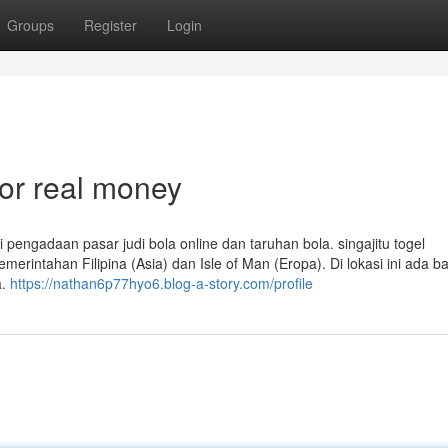
Groups
Register
Login
 for real money
 pengadaan pasar judi bola online dan taruhan bola. singajitu togel
merintahan Filipina (Asia) dan Isle of Man (Eropa). Di lokasi ini ada b
a.
https://nathan6p77hyo6.blog-a-story.com/profile