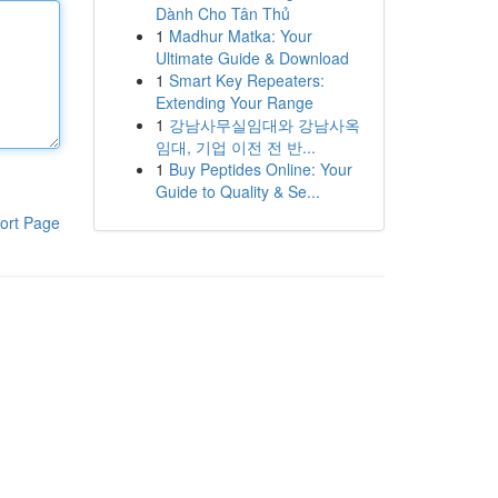
Dành Cho Tân Thủ
1
Madhur Matka: Your
Ultimate Guide & Download
1
Smart Key Repeaters:
Extending Your Range
1
강남사무실임대와 강남사옥
임대, 기업 이전 전 반...
1
Buy Peptides Online: Your
Guide to Quality & Se...
ort Page