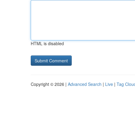
HTML is disabled
Copyright © 2026 |
Advanced Search
|
Live
|
Tag Clou