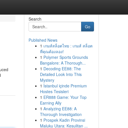
Search
Go
Published News
1
เกมส์สล็อตไทย : เกมส์ สล็อต
ที่คุณต้องลอง!
1
Polymer Sports Grounds
Bangalore: A Thorough...
1
Decoding EE88: The
duced
Detailed Look Into This
d
Mystery
1
İstanbul içinde Premium
Hostes Tesisleri
1
ER888 Game: Your Top
Earning Ally
1
Analyzing EE88: A
Thorough Investigation
1
Prospek Kadin Provinsi
Maluku Utara: Kesulitan ...