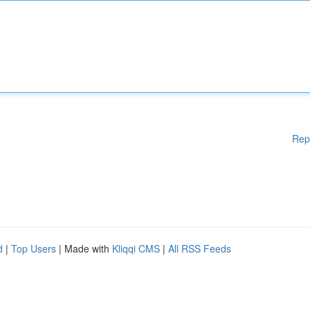
Rep
d
|
Top Users
| Made with
Kliqqi CMS
|
All RSS Feeds