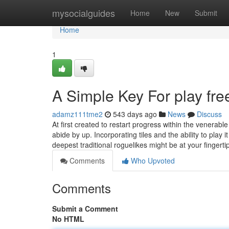
Home
mysocialguides
Home
New
Submit
Home
1
A Simple Key For play fr
adamz111tme2
543 days ago
News
Discuss
At first created to restart progress within the vene
abide by up. Incorporating tiles and the ability to play
deepest traditional roguelikes might be at your fingert
Comments
Who Upvoted
Comments
Submit a Comment
No HTML