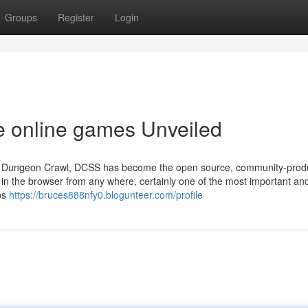
Groups
Register
Login
ee online games Unveiled
rable Dungeon Crawl, DCSS has become the open source, community-pro
 it in the browser from any where, certainly one of the most important an
ips
https://bruces888nfy0.blogunteer.com/profile