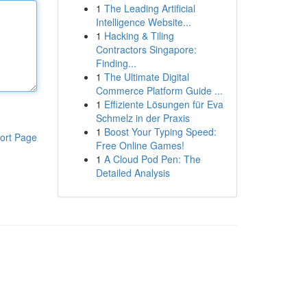
1
The Leading Artificial
Intelligence Website...
1
Hacking & Tiling
Contractors Singapore:
Finding...
1
The Ultimate Digital
Commerce Platform Guide ...
1
Effiziente Lösungen für Eva
Schmelz in der Praxis
1
Boost Your Typing Speed:
ort Page
Free Online Games!
1
A Cloud Pod Pen: The
Detailed Analysis