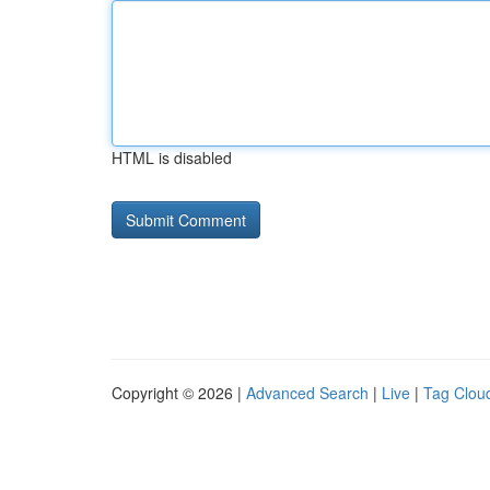
HTML is disabled
Copyright © 2026 |
Advanced Search
|
Live
|
Tag Clou