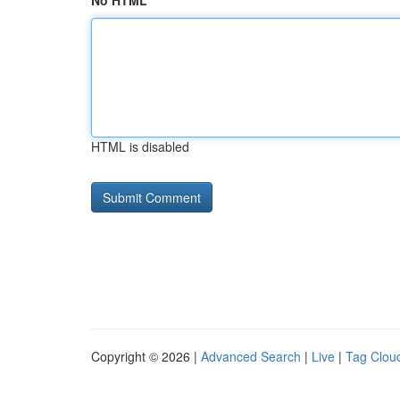
No HTML
HTML is disabled
Copyright © 2026 |
Advanced Search
|
Live
|
Tag Clou