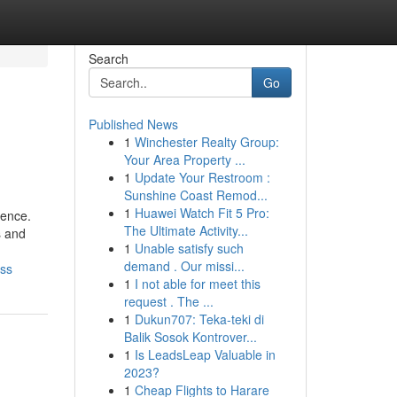
Search
Go
Published News
1
Winchester Realty Group:
Your Area Property ...
1
Update Your Restroom :
Sunshine Coast Remod...
1
Huawei Watch Fit 5 Pro:
ience.
The Ultimate Activity...
s and
1
Unable satisfy such
demand . Our missi...
iss
1
I not able for meet this
request . The ...
1
Dukun707: Teka-teki di
Balik Sosok Kontrover...
1
Is LeadsLeap Valuable in
2023?
1
Cheap Flights to Harare