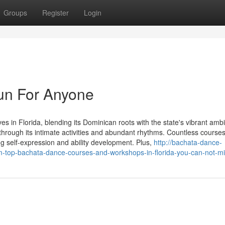
Groups
Register
Login
un For Anyone
s in Florida, blending its Dominican roots with the state's vibrant amb
s through its intimate activities and abundant rhythms. Countless course
 self-expression and ability development. Plus,
http://bachata-dance-
m-top-bachata-dance-courses-and-workshops-in-florida-you-can-not-m