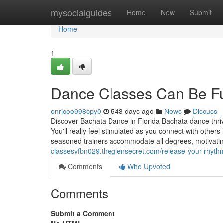
Home
mysocialguides
Home
New
Submit
Home
1
Dance Classes Can Be F
enricoe998cpy0
543 days ago
News
Discuss
Discover Bachata Dance in Florida Bachata dance thrive
You'll really feel stimulated as you connect with other
seasoned trainers accommodate all degrees, motivating
classesvfbn029.theglensecret.com/release-your-rhyth
Comments
Who Upvoted
Comments
Submit a Comment