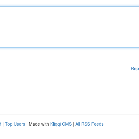
Rep
d
|
Top Users
| Made with
Kliqqi CMS
|
All RSS Feeds