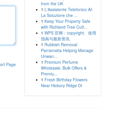
from the UK
1
L'Assistente Telefonico AI:
La Soluzione che ...
1
Keep Your Property Safe
with Richland Tree Cutt...
1
WPS 官网：copyright、使用
指南与最新资讯
1
Rubbish Removal
Parramatta Helping Manage
Unwan...
1
Premium Perfume
ort Page
Wholesale: Bulk Offers &
Premiu...
1
Fresh Birthday Flowers
Near Hickory Ridge Dr